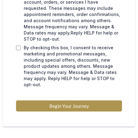
account, orders, or services I have
requested. These messages may include
appointment reminders, order confirmations,
and account notifications among others.
Message frequency may vary. Message &
Data rates may apply.Reply HELP for help or
STOP to opt-out.
By checking this box, I consent to receive
marketing and promotional messages,
including special offers, discounts, new
product updates among others. Message
frequency may vary. Message & Data rates
may apply. Reply HELP for help or STOP to
opt-out.
Begin Your Journey