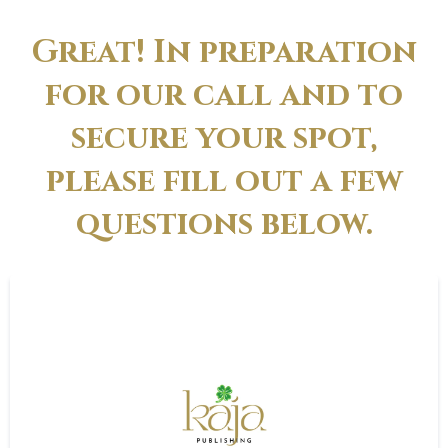
Great! In preparation
for our call and to
secure your spot,
please fill out a few
questions below.