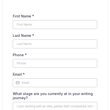
First Name
*
Last Name
*
Phone
*
Email
*
What stage are you currently at in your writing
journey?