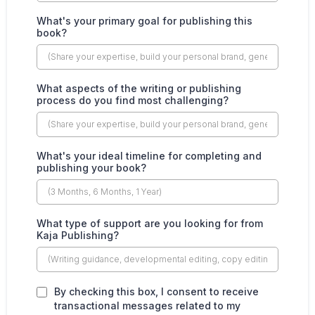
What's your primary goal for publishing this
book?
What aspects of the writing or publishing
process do you find most challenging?
What's your ideal timeline for completing and
publishing your book?
What type of support are you looking for from
Kaja Publishing?
By checking this box, I consent to receive
transactional messages related to my